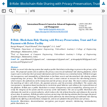
B-Ride: Blockchain-Ride Sharing with Privacy-Preservation, Trust and Fair Payment with Driver Facility