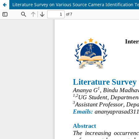
Literature Survey on Various Source Camera Identification 