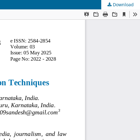
Download