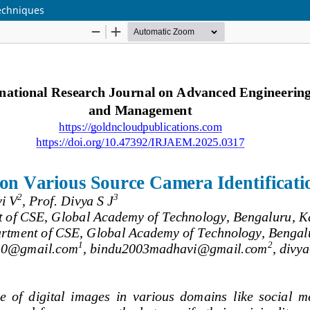
Techniques