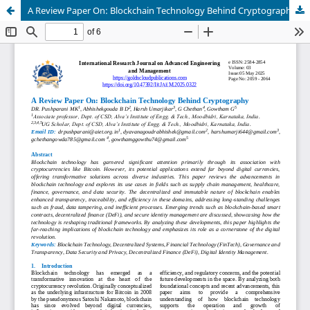
A Review Paper On: Blockchain Technology Behind Cryptography