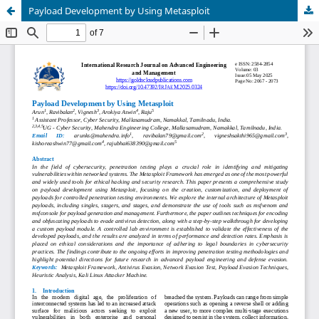
Payload Development by Using Metasploit