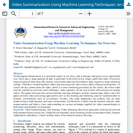
Video Summarization Using Machine Learning Techniques: An Overview