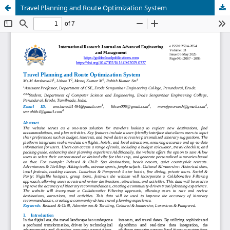
Travel Planning and Route Optimization System