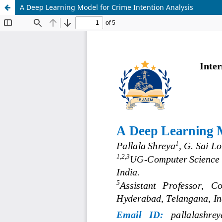
A Deep Learning Model for Crime Intention Analysis