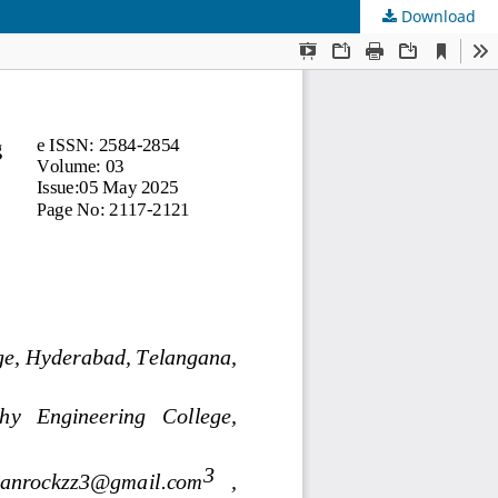
Download