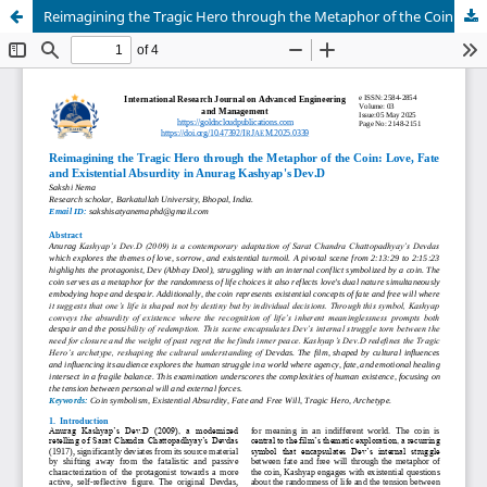
Reimagining the Tragic Hero through the Metaphor of the Coin: Love, Fate and Existential Absurdity in Anurag Kashyap's Dev.D