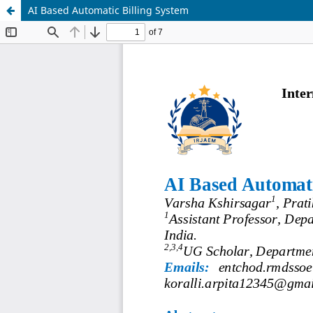
AI Based Automatic Billing System