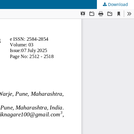
Download