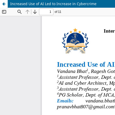
Increased Use of AI Led to Increase in Cybercrime