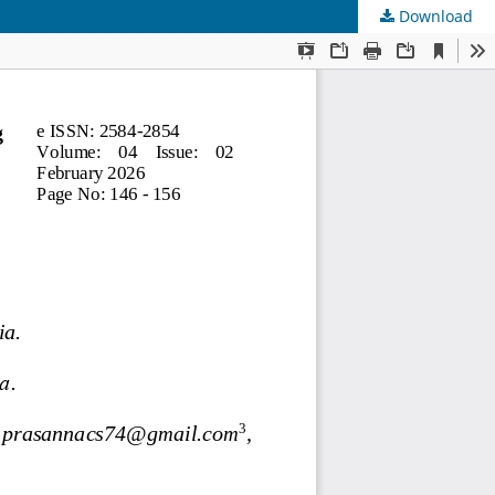
Download