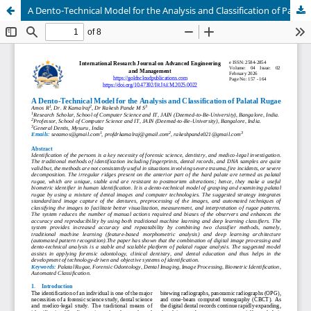
A Dento-Technical Model for the Analysis and Classification of Palatal Rugae