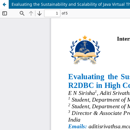
Evaluating the Sustainability and Scalability of Java Virtua