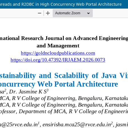
l Threads and R2DBC in High Concurrency Web Portal Architecture