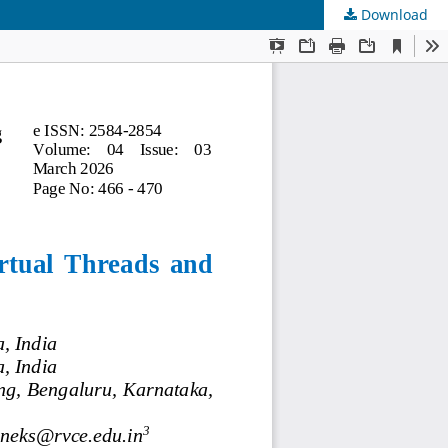
Download