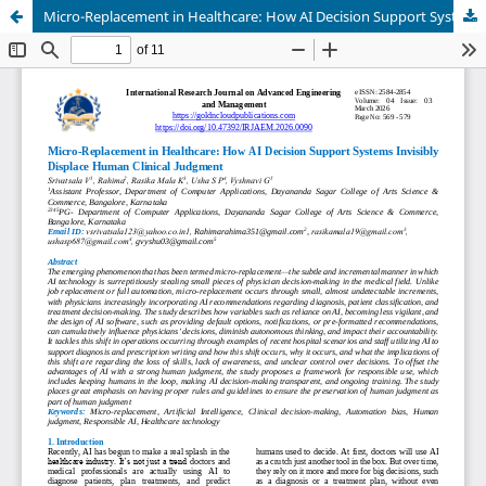
Micro-Replacement in Healthcare: How AI Decision Support Systems Invisibly Displace Human Clinical Judgment