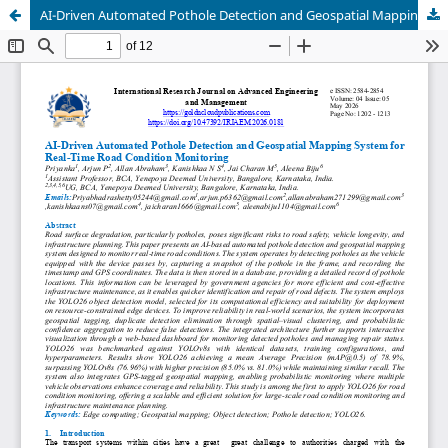
AI-Driven Automated Pothole Detection and Geospatial Mapping System for Real-Time Road Condition Monitoring