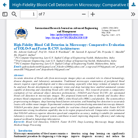
High-Fidelity Blood Cell Detection in Microscopy: Comparative Evaluation of YOLOv9 and Faster R-CNN Architectures