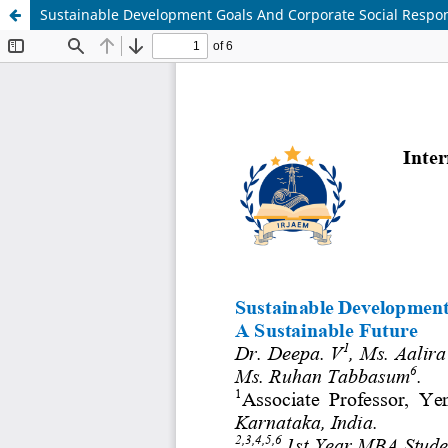
Sustainable Development Goals And Corporate Social Respons