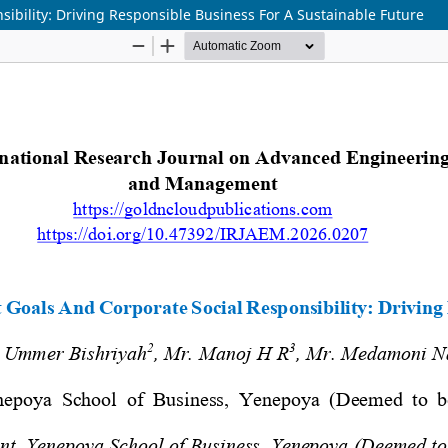
ibility: Driving Responsible Business For A Sustainable Future