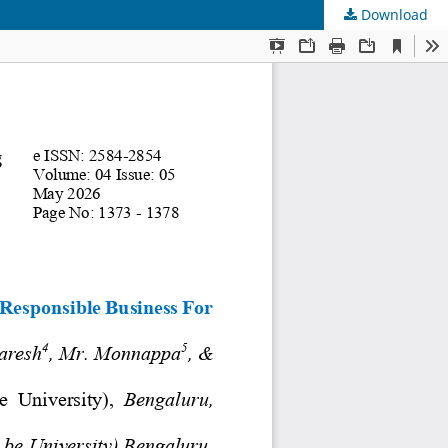
Download