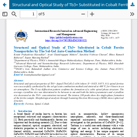
Structural and Optical Study of Tb3+ Substituted in Cobalt Ferrite Nanoparticles by The Sol-Gel Auto-Combustion Method