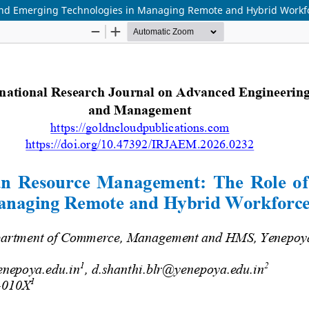
nd Emerging Technologies in Managing Remote and Hybrid Workf