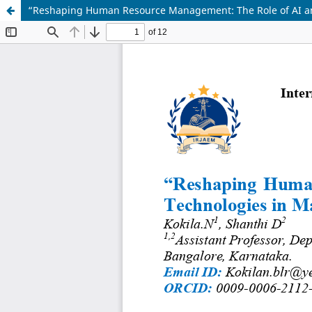
“Reshaping Human Resource Management: The Role of AI a