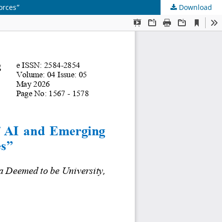
orces”
Download