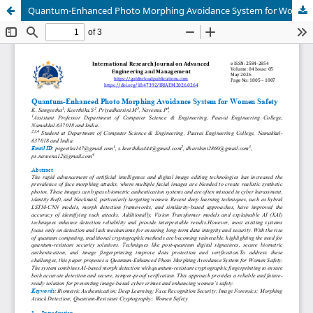
Quantum-Enhanced Photo Morphing Avoidance System for Women Safety