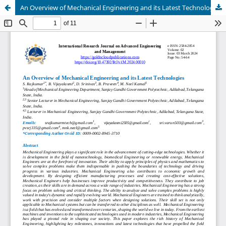
An Overview of Mechanical Engineering and its Latest Technologies