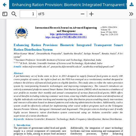
Enhancing Ration Provision: Biometric Integrated Transparent Smart Ration Distribution System