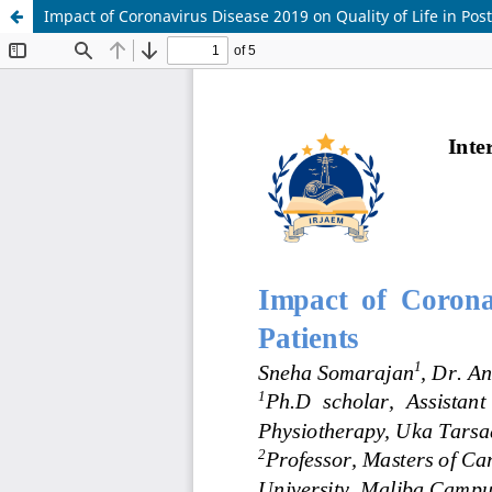
Impact of Coronavirus Disease 2019 on Quality of Life in Pos