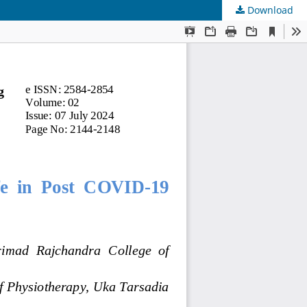
Download