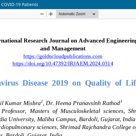
t COVID-19 Patients