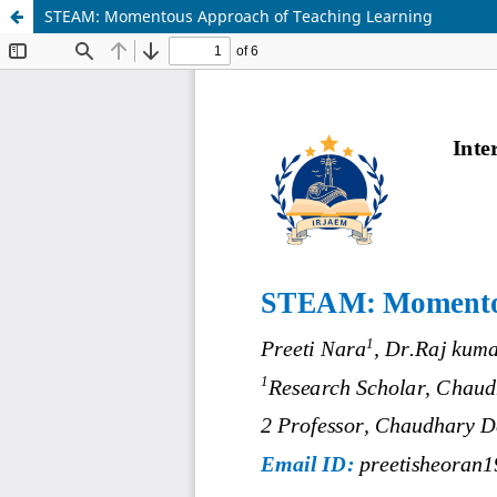
STEAM: Momentous Approach of Teaching Learning