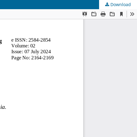
Download