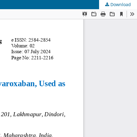
Download