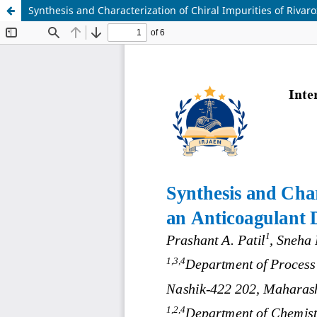
Synthesis and Characterization of Chiral Impurities of Riva