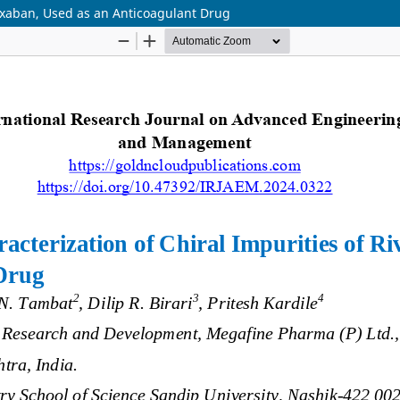
roxaban, Used as an Anticoagulant Drug