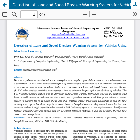
Detection of Lane and Speed Breaker Warning System for Vehicles Using Machine Learning