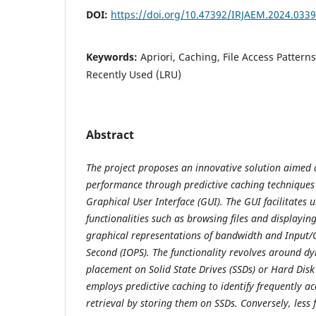
DOI:
https://doi.org/10.47392/IRJAEM.2024.0339
Keywords:
Apriori, Caching, File Access Patterns
Recently Used (LRU)
Abstract
The project proposes an innovative solution aimed a
performance through predictive caching techniques
Graphical User Interface (GUI). The GUI facilitates u
functionalities such as browsing files and displayi
graphical representations of bandwidth and Input/
Second (IOPS). The functionality revolves around dy
placement on Solid State Drives (SSDs) or Hard Disk
employs predictive caching to identify frequently acc
retrieval by storing them on SSDs. Conversely, less f