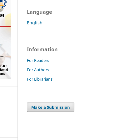
Language
English
Information
For Readers
For Authors
For Librarians
Make a Submission