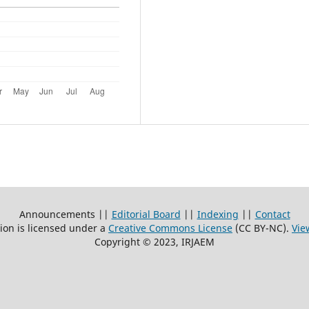
Announcements ||
Editorial Board
||
Indexing
||
Contact
ion is licensed under a
Creative Commons License
(CC BY-NC)
.
Vie
Copyright © 2023, IRJAEM