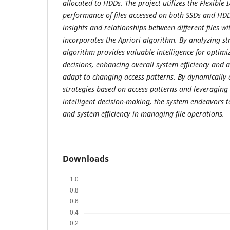
allocated to HDDs. The project utilizes the Flexible I
performance of files accessed on both SSDs and HDD
insights and relationships between different files wi
incorporates the Apriori algorithm. By analyzing st
algorithm provides valuable intelligence for optimi
decisions, enhancing overall system efficiency and a
adapt to changing access patterns. By dynamically 
strategies based on access patterns and leveraging
intelligent decision-making, the system endeavors 
and system efficiency in managing file operations.
Downloads