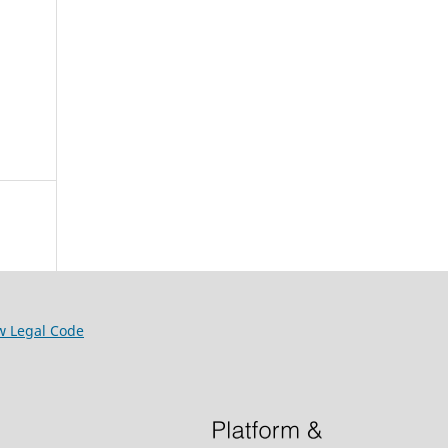
w Legal Code