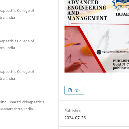
yapeeth’s College of
ra, India
yapeeth’s College of
ra, India
yapeeth’s College of
ra, India
PDF
ing, Bharati Vidyapeeth’s
 Maharashtra, India
Published
2024-07-26