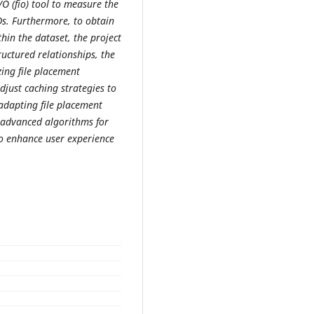
/O (fio) tool to measure the
s. Furthermore, to obtain
thin the dataset, the project
ructured relationships, the
zing file placement
djust caching strategies to
adapting file placement
 advanced algorithms for
to enhance user experience