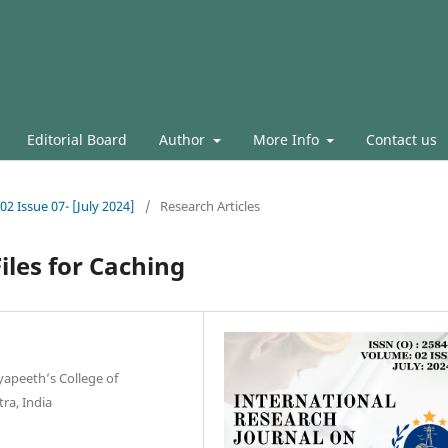
Editorial Board
Author
More Info
Contact us
02 Issue 07- [July 2024]
/
Research Articles
iles for Caching
yapeeth’s College of
ra, India