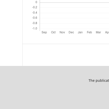
The publicat