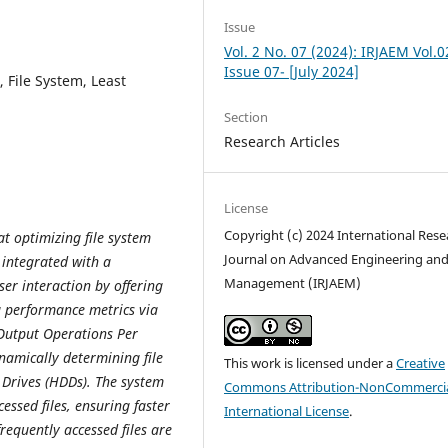
Issue
Vol. 2 No. 07 (2024): IRJAEM Vol.0
Issue 07- [July 2024]
, File System, Least
Section
Research Articles
License
Copyright (c) 2024 International Rese
t optimizing file system
Journal on Advanced Engineering an
 integrated with a
Management (IRJAEM)
ser interaction by offering
ng performance metrics via
Output Operations Per
namically determining file
This work is licensed under a
Creative
 Drives (HDDs). The system
Commons Attribution-NonCommercia
essed files, ensuring faster
International License
.
requently accessed files are