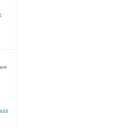
2
arch
d
l 4.0