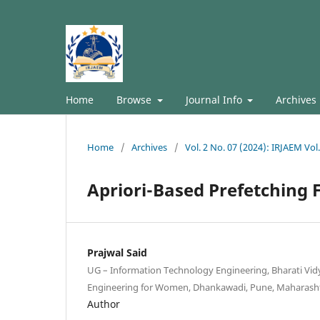
Home
Browse
Journal Info
Archives
Home
/
Archives
/
Vol. 2 No. 07 (2024): IRJAEM Vol.
Apriori-Based Prefetching F
Prajwal Said
UG – Information Technology Engineering, Bharati Vid
Engineering for Women, Dhankawadi, Pune, Maharasht
Author