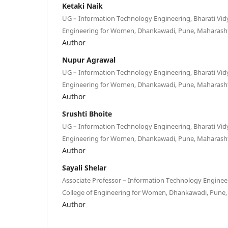
Ketaki Naik
UG – Information Technology Engineering, Bharati Vid
Engineering for Women, Dhankawadi, Pune, Maharasht
Author
Nupur Agrawal
UG – Information Technology Engineering, Bharati Vid
Engineering for Women, Dhankawadi, Pune, Maharasht
Author
Srushti Bhoite
UG – Information Technology Engineering, Bharati Vid
Engineering for Women, Dhankawadi, Pune, Maharasht
Author
Sayali Shelar
Associate Professor – Information Technology Engineer
College of Engineering for Women, Dhankawadi, Pune,
Author