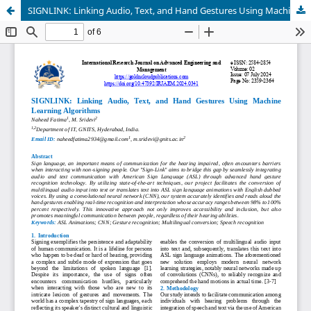
SIGNLINK: Linking Audio, Text, and Hand Gestures Using Machine Learning Algorithms