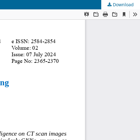
Download