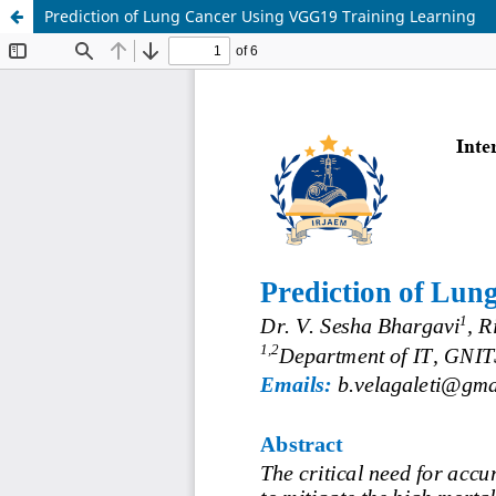
Prediction of Lung Cancer Using VGG19 Training Learning