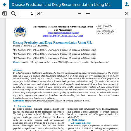
Disease Prediction and Drug Recommendation Using ML