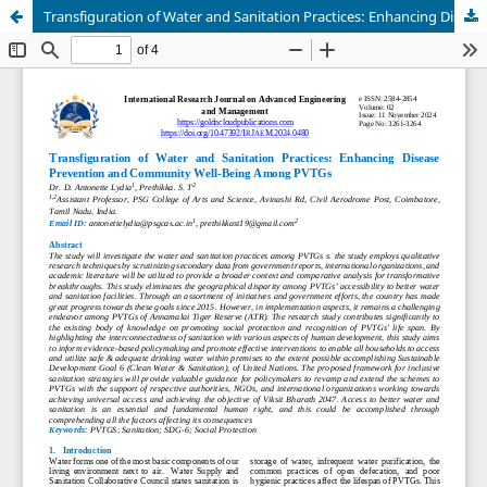
Transfiguration of Water and Sanitation Practices: Enhancing Disease Prevention and Community Well-Being Among PVTGs