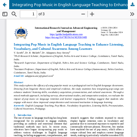
Integrating Pop Music in English Language Teaching to Enhance Listening, Vocabulary, and Cultural Awareness Among Learners