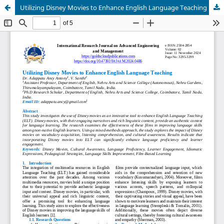
Utilizing Disney Movies to Enhance English Language Teaching