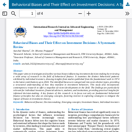
Behavioral Biases and Their Effect on Investment Decisions: A Systematic Review