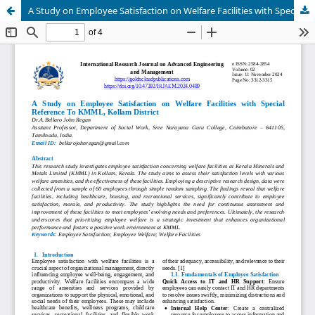
A Study on Employee Satisfaction on Welfare Facilities with Special Reference To KMML, Kollam District