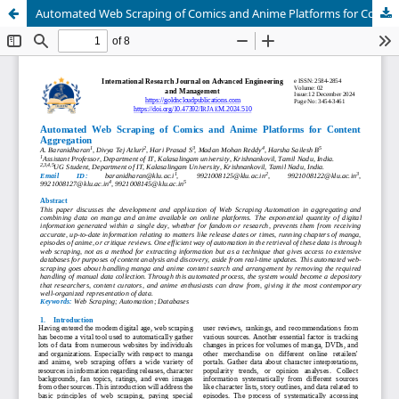
Automated Web Scraping of Comics and Anime Platforms for Content Aggregation