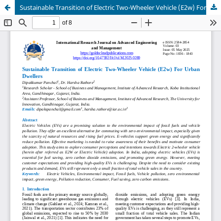
Sustainable Transition of Electric Two-Wheeler Vehicle (E2w) For Urban Dwellers