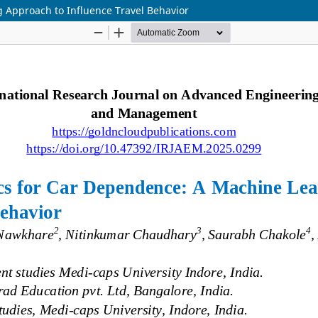
g Approach to Influence Travel Behavior