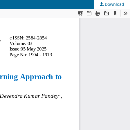
Download