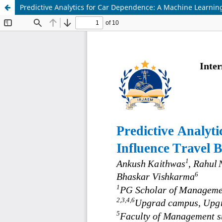
Predictive Analytics for Car Dependence: A Machine Learnin