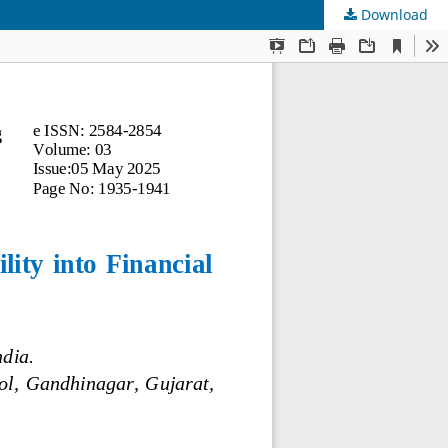
Download