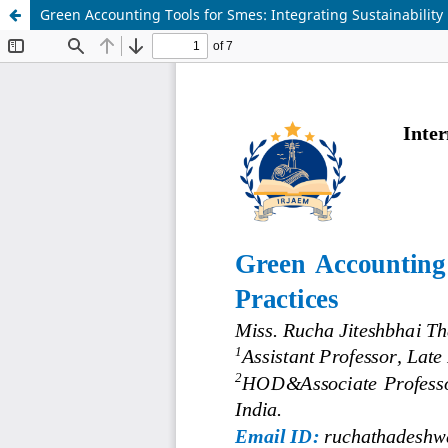
Green Accounting Tools for Smes: Integrating Sustainability i