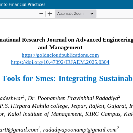
nto Financial Practices