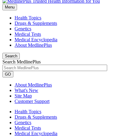
Menu
Health Topics
Drugs & Supplements
Genetics
Medical Tests
Medical Encyclopedia
About MedlinePlus
Search
Search MedlinePlus
GO
About MedlinePlus
What's New
Site Map
Customer Support
Health Topics
Drugs & Supplements
Genetics
Medical Tests
Medical Encyclopedia