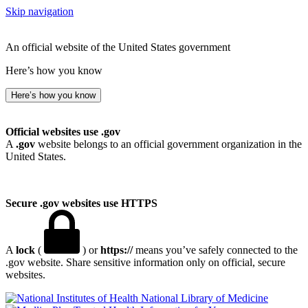
Skip navigation
An official website of the United States government
Here’s how you know
Here’s how you know
Official websites use .gov
A
.gov
website belongs to an official government organization in the
United States.
Secure .gov websites use HTTPS
A
lock
(
) or
https://
means you’ve safely connected to the
.gov website. Share sensitive information only on official, secure
websites.
National Library of Medicine