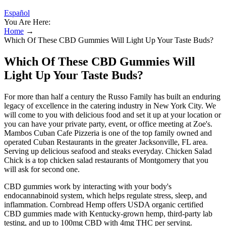
Español
You Are Here:
Home
→
Which Of These CBD Gummies Will Light Up Your Taste Buds?
Which Of These CBD Gummies Will
Light Up Your Taste Buds?
For more than half a century the Russo Family has built an enduring
legacy of excellence in the catering industry in New York City. We
will come to you with delicious food and set it up at your location or
you can have your private party, event, or office meeting at Zoe's.
Mambos Cuban Cafe Pizzeria is one of the top family owned and
operated Cuban Restaurants in the greater Jacksonville, FL area.
Serving up delicious seafood and steaks everyday. Chicken Salad
Chick is a top chicken salad restaurants of Montgomery that you
will ask for second one.
CBD gummies work by interacting with your body's
endocannabinoid system, which helps regulate stress, sleep, and
inflammation. Cornbread Hemp offers USDA organic certified
CBD gummies made with Kentucky-grown hemp, third-party lab
testing, and up to 100mg CBD with 4mg THC per serving.