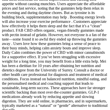
appetite without causing munchies. Users appreciate the affordable
prices and fast service, noting that the gummies help them relax in
the evening and during daytime chores. But as tyrosine is its
building block, supplementation may help . Boosting energy levels
will also increase your exercise performance . Customers appreciate
how effectively it helps them sleep and the fact that it’s a “clean”
product. FAB CBD offers organic, vegan-friendly gummies made
with pectin instead of gelatin. However, not everyone is a fan of the
taste—some found it so awful they ended up throwing the gummies
away . Users love how these gummies bring a sense of peace to
their busy minds, helping calm anxiety bouts and improve sleep.
Daily Calm combines the power of CBD with minor cannabinoids
for a supportive effect. If you’ve been struggling with excessive
weight for a long time, you may benefit from a little extra help. Mei
has been a dietitian for 10 years after obtaining her nutrition and
dietetics degree from the University of Surrey. Consult a doctor or
other health care professional for diagnosis and treatment of medical
conditions. Focus instead on balanced nutrition, mindful eating, and
the personalised medical and coaching support that leads to
sustainable, long-term success. These approaches have far stronger
scientific backing than most over-the-counter gummies. GLP-1
medications already work by reducing appetite and slowing
digestion. They are sold online, in pharmacies, and in supermarkets,
typically marketed as a “natural” or “gentle” alternative to traditional
diet pills.