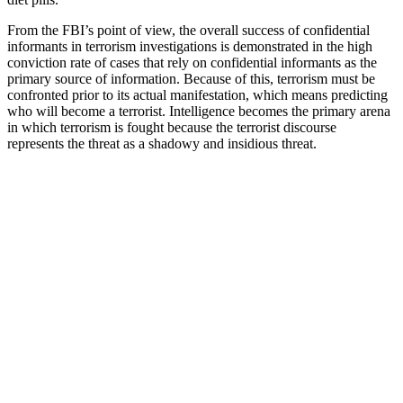
From the FBI’s point of view, the overall success of confidential
informants in terrorism investigations is demonstrated in the high
conviction rate of cases that rely on confidential informants as the
primary source of information. Because of this, terrorism must be
confronted prior to its actual manifestation, which means predicting
who will become a terrorist. Intelligence becomes the primary arena
in which terrorism is fought because the terrorist discourse
represents the threat as a shadowy and insidious threat.
Although we recommend talking to a doctor before taking multiple
supplements, yes, you can use all of these together to really fall
asleep much faster. Using science backed research, yoga,
meditation, and behavioral therapy data, Dodow was designed by
top tech engineers and is one of the best ways to turn off your brain,
fall asleep fast, and stay asleep. Many of these can be used together
in a safe and healthy way to get you to fall asleep even faster, and
dream longer. If you have difficulty falling asleep at night, you’re
not alone.
Buying multiple bottles offers additional savings, making it a cost-
effective option for those looking to incorporate hemp into their
daily wellness regimen. For those seeking natural ways to support
emotional health, Fairy Farms Hemp Gummies provide a reliable
solution that doesn’t require additional oils or capsules. For