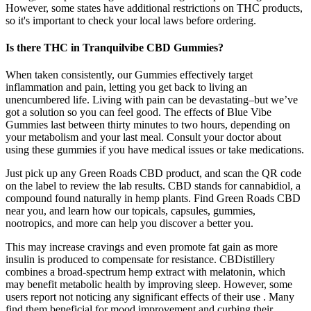
However, some states have additional restrictions on THC products,
so it's important to check your local laws before ordering.
Is there THC in Tranquilvibe CBD Gummies?
When taken consistently, our Gummies effectively target
inflammation and pain, letting you get back to living an
unencumbered life. Living with pain can be devastating–but we’ve
got a solution so you can feel good. The effects of Blue Vibe
Gummies last between thirty minutes to two hours, depending on
your metabolism and your last meal. Consult your doctor about
using these gummies if you have medical issues or take medications.
Just pick up any Green Roads CBD product, and scan the QR code
on the label to review the lab results. CBD stands for cannabidiol, a
compound found naturally in hemp plants. Find Green Roads CBD
near you, and learn how our topicals, capsules, gummies,
nootropics, and more can help you discover a better you.
This may increase cravings and even promote fat gain as more
insulin is produced to compensate for resistance. CBDistillery
combines a broad-spectrum hemp extract with melatonin, which
may benefit metabolic health by improving sleep. However, some
users report not noticing any significant effects of their use . Many
find them beneficial for mood improvement and curbing their