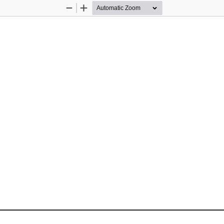
Zoom
Zoom
Out
In