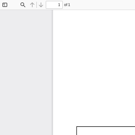
of 1
Toggle
Find
Previous
Next
Sidebar