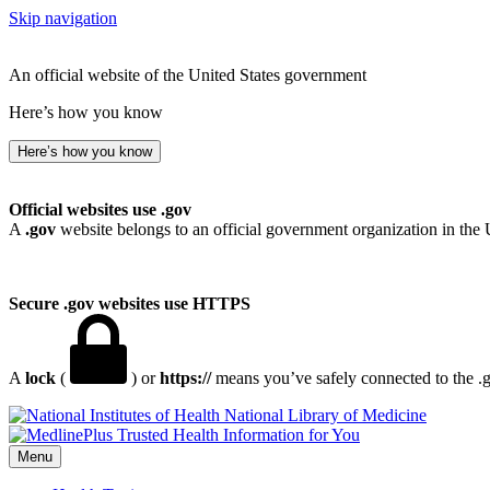
Skip navigation
An official website of the United States government
Here’s how you know
Here’s how you know
Official websites use .gov
A
.gov
website belongs to an official government organization in the 
Secure .gov websites use HTTPS
A
lock
(
) or
https://
means you’ve safely connected to the .go
National Library of Medicine
Menu