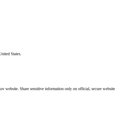
United States.
v website. Share sensitive information only on official, secure website