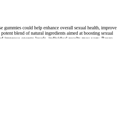
ese gummies could help enhance overall sexual health, improve
potent blend of natural ingredients aimed at boosting sexual
nd improve energy levels, individual results may vary. Revra
bido, and sexual performance.
es show it can increase your body’s ability to take in more nutrients
It enables the body to produce nitric oxide, which increases blood flow
 2g and 5g daily. The best way to understand how a male enhancement
t mostly erect but not enough for penetration, or your erectile
ld even be risky for your health. Sometimes, ED happens
me remedies or quick tricks they find online. It can
ts.
 tribe that uses potent herbs to enhance male sexual health. Only
acked by medical research and studies.