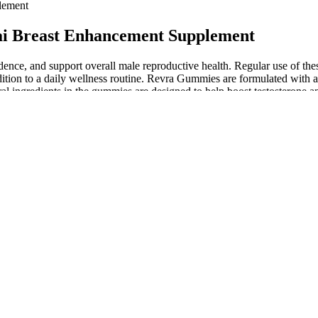
lement
ai Breast Enhancement Supplement
ence, and support overall male reproductive health. Regular use of th
ition to a daily wellness routine. Revra Gummies are formulated with a 
al ingredients in the gummies are designed to help boost testosterone a
vide targeted support for male enhancement, focusing on stamina, li
in even some of the safest options that could pose a danger to you. Studi
ual health, but it may increase the degree to which a given pill works. 
n, but often with higher doses than seen in supplements, often between
ht work together. If you have only mild symptoms (e.g., the ability to ge
nt pills may be able to help.
ut many of these claims are not proven, and some supplements cou
etes. Some feel too embarrassed to see a doctor, so they look for ho
 people, they are made for animals who need extra salt in their die
 Savage Grow Plus is an ancient blend inspired by an indigenous African
 if a product works, is when it contains proven ingredients which are b
osterone