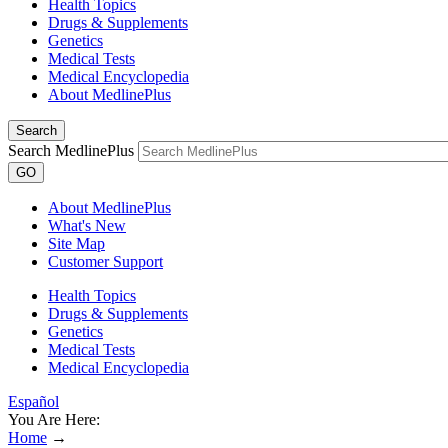
Health Topics
Drugs & Supplements
Genetics
Medical Tests
Medical Encyclopedia
About MedlinePlus
Search
Search MedlinePlus
GO
About MedlinePlus
What's New
Site Map
Customer Support
Health Topics
Drugs & Supplements
Genetics
Medical Tests
Medical Encyclopedia
Español
You Are Here:
Home
→