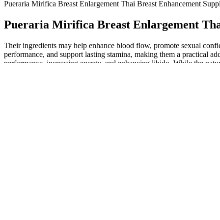
Pueraria Mirifica Breast Enlargement Thai Breast Enhancement Supp
Pueraria Mirifica Breast Enlargement Th
Their ingredients may help enhance blood flow, promote sexual confid
performance, and support lasting stamina, making them a practical add
performance, increasing energy, and enhancing libido. While the natur
Gummies, Vigor Boost X Gummies, and Primal Intense Gummies all pro
But not all male enhancement pills are safe, and there are ingredients 
from a given supplement.19 It doesn’t have direct benefits to male sex
to the penis.6 Studies indicate it may improve sexual function in me
pill might work is to look at its ingredients and consider how they mig
performance is mostly reliable but a tad inconsistent), male enhanceme
Some products say they can help with erection problems, b
because of another health issue, like heart problems or diab
increase your blood pressure. These blocks are not made for
It also claims to improve erectile function, performance and stamina.
consider products with top quality ingredients. The best way to gauge
Testosil Review – 100% Natural Way To Increase Test