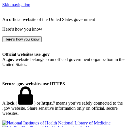
Skip navigation
An official website of the United States government
Here’s how you know
Here’s how you know
Official websites use .gov
A
.gov
website belongs to an official government organization in the
United States.
Secure .gov websites use HTTPS
A
lock
(
) or
https://
means you’ve safely connected to the
.gov website. Share sensitive information only on official, secure
websites.
National Library of Medicine