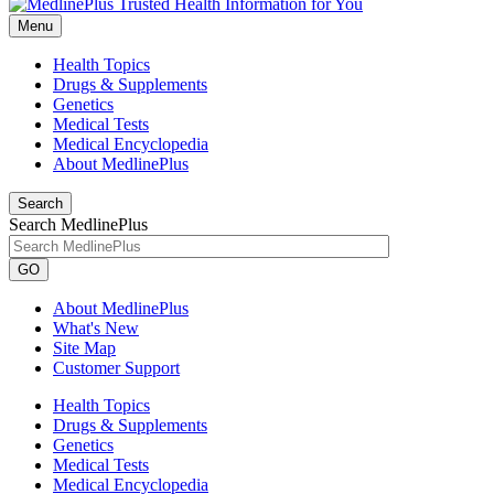
Menu
Health Topics
Drugs & Supplements
Genetics
Medical Tests
Medical Encyclopedia
About MedlinePlus
Search
Search MedlinePlus
GO
About MedlinePlus
What's New
Site Map
Customer Support
Health Topics
Drugs & Supplements
Genetics
Medical Tests
Medical Encyclopedia