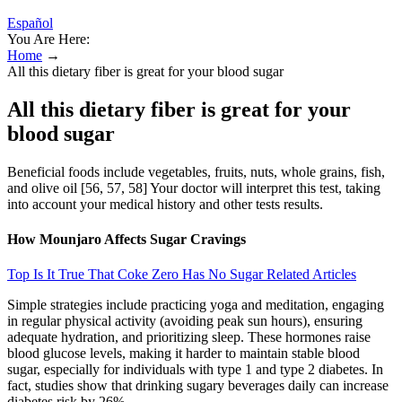
Español
You Are Here:
Home
→
All this dietary fiber is great for your blood sugar
All this dietary fiber is great for your
blood sugar
Beneficial foods include vegetables, fruits, nuts, whole grains, fish,
and olive oil [56, 57, 58] Your doctor will interpret this test, taking
into account your medical history and other tests results.
How Mounjaro Affects Sugar Cravings
Top Is It True That Coke Zero Has No Sugar Related Articles
Simple strategies include practicing yoga and meditation, engaging
in regular physical activity (avoiding peak sun hours), ensuring
adequate hydration, and prioritizing sleep. These hormones raise
blood glucose levels, making it harder to maintain stable blood
sugar, especially for individuals with type 1 and type 2 diabetes. In
fact, studies show that drinking sugary beverages daily can increase
diabetes risk by 26%.