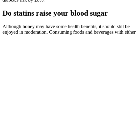
Do statins raise your blood sugar
Although honey may have some health benefits, it should still be
enjoyed in moderation. Consuming foods and beverages with either
natural or added sugars increases the chances that you will develop
cavities, especially if you don’t practice good oral hygiene. There’s
definite nutritional value in chocolate milk, but the added sugar and
calories can be a concern
Home Remedies for Lowering Blood Sugar
Wedel advises avoiding processed foods if you have high blood
sugar. In these instances, it’s a good idea to call your doctor or
consider going straight to the emergency room. Additionally, high
blood sugar affects hormone levels, leading to hunger and
overeating.
A hormone called insulin helps move glucose from your
bloodstream into your cells for use as energy. These changes
generally help to improve blood glucose control, individuals with
type 2 diabetes may require medication eventually. Depending on
the severity of the condition and which type of diabetes the patient is