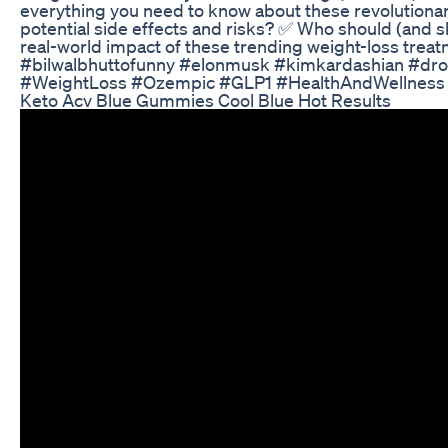
everything you need to know about these revolutionar
potential side effects and risks? ✅ Who should (and sh
real-world impact of these trending weight-loss treatm
#bilwalbhuttofunny #elonmusk #kimkardashian #dro
#WeightLoss #Ozempic #GLP1 #HealthAndWellness #
Keto Acv Blue Gummies Cool Blue Hot Results