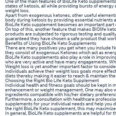
One of the main features of BioLife Keto supplements
states of ketosis, all while providing bursts of energ
weight loss.
Apart from exogenous ketones, other useful elements 
body during ketosis by providing essential nutrients 
BioLife Keto supplement becomes an important part of
On top of this, another feature that makes BIOlife ket
products are subjected to rigorous testing and qualit
guaranteed they have chosen a safe product that work
Benefits of Using BioLife Keto Supplements
There are many positives you get when you include Nu
they consist of exogenous Ketones which act as energ
BioLife Keto supplements also play a role in improvin
who are very active and have many engagements. When t
Weight loss is yet another important factor to consi
individuals achieve their weight loss goals more effec
diets thereby making it easier to reach & maintain the
Choosing the Right Bio Life Keto Supplement
Individual health and fitness goals should be kept in
enhancement or weight management. One may also want
ingredients compatible with his/her dietary preference
Furthermore, a consultation with healthcare professio
supplements for your individual needs and help you d
the right BioLife Keto supplement, this may maximize
In general, BioLife Keto supplements are helpful for 