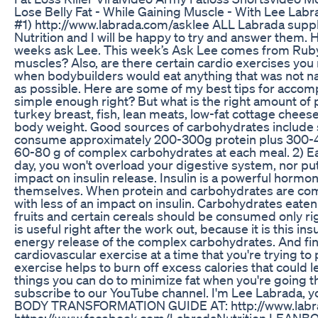
Lose Belly Fat - While Gaining Muscle - With Le
#1) http://www.labrada.com/asklee ALL Labrada supple
Nutrition and I will be happy to try and answer them.
weeks ask Lee. This week’s Ask Lee comes from Rubyma
muscles? Also, are there certain cardio exercises you
when bodybuilders would eat anything that was not nail
as possible. Here are some of my best tips for accomp
simple enough right? But what is the right amount of 
turkey breast, fish, lean meats, low-fat cottage che
body weight. Good sources of carbohydrates include 
consume approximately 200-300g protein plus 300-400
60-80 g of complex carbohydrates at each meal. 2) Eat
day, you won't overload your digestive system, nor put
impact on insulin release. Insulin is a powerful hormo
themselves. When protein and carbohydrates are combi
with less of an impact on insulin. Carbohydrates eaten
fruits and certain cereals should be consumed only ri
is useful right after the work out, because it is this i
energy release of the complex carbohydrates. And fina
cardiovascular exercise at a time that you're trying t
exercise helps to burn off excess calories that could l
things you can do to minimize fat when you're going t
subscribe to our YouTube channel. I'm Lee Labrad
BODY TRANSFORMATION GUIDE AT: http://www.labra
https://www.facebook.com/LabradaNutrition LEA