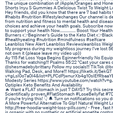
The unique combination of /Apple/Oranges and Honey he
Shorts Inyu S Gummies A Delicious Twist To Weight L
Hey friends, did you know that there are 7 bad habits
#habits #nutrition #lifestylechanges Our channel is ded
from nutrition and fitness to mental health and disea
choices and achieve your health goals. Subscribe now f
to support your health Now................ Boost Your 
Burners 👉Beginner's Guide to the Keto Diet 👉Black 
#healthyeating #nutrition #mindfulness #selfcare
Leanbliss New Alert Leanbliss Reviewsleanbliss Weig
My progress during my weightloss journey I've lost 56 
not own it {please leave my video up})
Ay 115 Fat Loss Yoga Begins Eginnerfriendly No Equ
Thanks for watching!!! Psalms 55:22 "Cast your cares
@shesmadebybrittany Follow my socials!!! TikTok @br
Walking Pad, Desk, and More!!! https://liketk.it/5ek
v=gLsI0o7a0I4&list=PLFCdPjwnurXb4g10sIEfRbaaYE
Modesty Series https://www.youtube.com/watch?
Optiplex Keto Benefits And Availability
🔥 Want a FLAT stomach in just 7 DAYS? Try this sec
Scientifically proven #FlatStomach #LoseBellyFat
if you’re trying this! 👇 🔔 Turn on notifications so yo
A More Powerful Alternative To Glp1 Natural Weight
http://free-hoodia-weight-loss-pills.com/ - Free , fast 
is organic with no synthetic or artificial appetite con