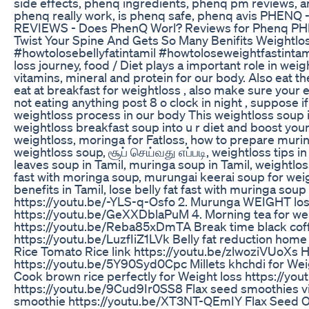
side effects, phenq ingredients, phenq pm reviews, 
phenq really work, is phenq safe, phenq avis PHEN
REVIEWS - Does PhenQ Worl? Reviews for Phenq PH
Twist Your Spine And Gets So Many Benifits Weightlo
#howtolosebellyfatintamil #howtoloseweightfastintami
loss journey, food / Diet plays a important role in wei
vitamins, mineral and protein for our body. Also eat t
eat at breakfast for weightloss , also make sure your 
not eating anything post 8 o clock in night , suppose 
weightloss process in our body This weightloss soup is
weightloss breakfast soup into u r diet and boost yo
weightloss, moringa for Fatloss, how to prepare muring
weightloss soup, சூப் செய்வது எப்படி, weightloss tips 
leaves soup in Tamil, muringa soup in Tamil, weightlos
fast with moringa soup, murungai keerai soup for weigh
benefits in Tamil, lose belly fat fast with muringa s
https://youtu.be/-YLS-q-Osfo 2. Murunga WEIGHT lo
https://youtu.be/GeXXDblaPuM 4. Morning tea for wei
https://youtu.be/Reba85xDmTA Break time black coffe
https://youtu.be/LuzfIiZ1LVk Belly fat reduction ho
Rice Tomato Rice link https://youtu.be/zlwoziVUoXs H
https://youtu.be/5Y90Syd0Cpc Millets khchdi for Wei
Cook brown rice perfectly for Weight loss https://yo
https://youtu.be/9Cud9Ir0SS8 Flax seed smoothies vi
smoothie https://youtu.be/XT3NT-QEmIY Flax Seed Oat 