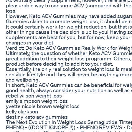
pleasurable way to consume ACV (compared with the l
loss.
However, Keto ACV Gummies may have added sugars or a
Gummies claim to promote weight loss, it should be n
It could certainly work for weight reduction, but that 
other things cause the decision is up to you! Having s
supplements are best for you, but for now, keep your 
changes in your diet.
Verdict: Do Keto ACV Gummies Really Work for Weig
Ultimately, the question of whether Keto ACV Gummies 
great addition to their weight loss programm. Others,
product before deciding to add it to your diet.
Essentially, the only real solution to weight loss is m
sensible lifestyle and they will never be anything mo
and wellbeing.
In short, Keto ACV Gummies can be beneficial for weig
good health, always consider your nutrition as well as
rebel wilson weight loss
emily simpson weight loss
yvette nicole brown weight loss
kelly clarkson
destiny keto acv gummies
The Next Evolution In Weight Loss Semaglutide Tirze
PHENQ - ((DON'T IGNORE !!)) - PHENQ REVIEWS - Do