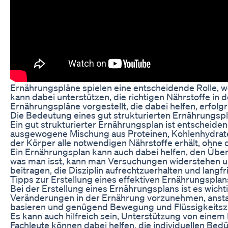
Ernährungspläne spielen eine entscheidende Rolle, w
kann dabei unterstützen, die richtigen Nährstoffe in
Ernährungspläne vorgestellt, die dabei helfen, erfolgr
Die Bedeutung eines gut strukturierten Ernährungsp
Ein gut strukturierter Ernährungsplan ist entscheiden
ausgewogene Mischung aus Proteinen, Kohlenhydraten,
der Körper alle notwendigen Nährstoffe erhält, ohne
Ein Ernährungsplan kann auch dabei helfen, den Über
was man isst, kann man Versuchungen widerstehen un
beitragen, die Disziplin aufrechtzuerhalten und langfri
Tipps zur Erstellung eines effektiven Ernährungsplan
Bei der Erstellung eines Ernährungsplans ist es wichtig
Veränderungen in der Ernährung vorzunehmen, anstatt
basieren und genügend Bewegung und Flüssigkeitszu
Es kann auch hilfreich sein, Unterstützung von eine
Fachleute können dabei helfen, die individuellen Bed