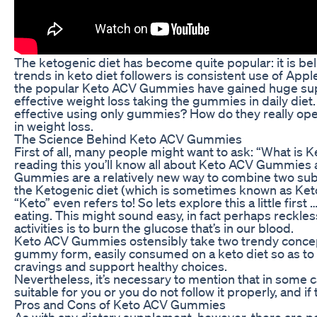
The ketogenic diet has become quite popular: it is bel
trends in keto diet followers is consistent use of A
the popular Keto ACV Gummies have gained huge supp
effective weight loss taking the gummies in daily die
effective using only gummies? How do they really oper
in weight loss.
The Science Behind Keto ACV Gummies
First of all, many people might want to ask: “What is 
reading this you’ll know all about Keto ACV Gummies 
Gummies are a relatively new way to combine two sub
the Ketogenic diet (which is sometimes known as Keto)
“Keto” even refers to! So lets explore this a little fir
eating. This might sound easy, in fact perhaps reckles
activities is to burn the glucose that’s in our blood.
Keto ACV Gummies ostensibly take two trendy concepts
gummy form, easily consumed on a keto diet so as to 
cravings and support healthy choices.
Nevertheless, it’s necessary to mention that in some c
suitable for you or you do not follow it properly, and i
Pros and Cons of Keto ACV Gummies
As with any dietary supplement, however, there are p