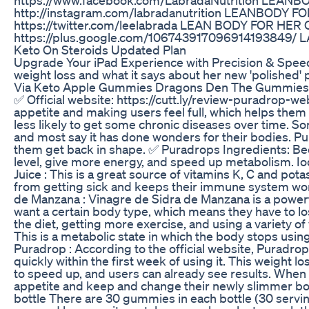
http://instagram.com/labradanutrition LEANBODY
https://twitter.com/leelabrada LEAN BODY FOR HE
https://plus.google.com/106743917096914193849/ L
Keto On Steroids Updated Plan
Upgrade Your iPad Experience with Precision & Spee
weight loss and what it says about her new 'polishe
Via Keto Apple Gummies Dragons Den The Gummies 
✅ Official website: https://cutt.ly/review-puradrop-we
appetite and making users feel full, which helps them 
less likely to get some chronic diseases over time. S
and most say it has done wonders for their bodies. Pu
them get back in shape. ✅ Puradrops Ingredients: Beet 
level, give more energy, and speed up metabolism. Iod
Juice : This is a great source of vitamins K, C and pot
from getting sick and keeps their immune system work
de Manzana : Vinagre de Sidra de Manzana is a powerfu
want a certain body type, which means they have to los
the diet, getting more exercise, and using a variety 
This is a metabolic state in which the body stops using 
Puradrop : According to the official website, Puradr
quickly within the first week of using it. This weight
to speed up, and users can already see results. When 
appetite and keep and change their newly slimmer body
bottle There are 30 gummies in each bottle (30 servin