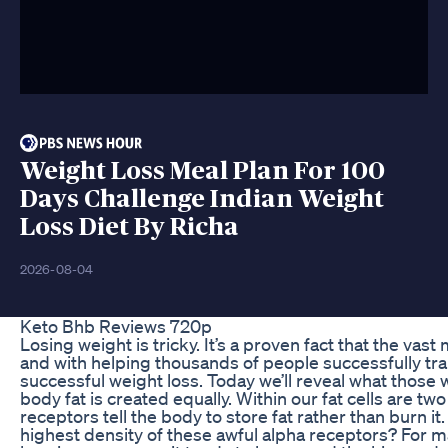
Weight Loss Meal Plan For 100
Days Challenge Indian Weight
Loss Diet By Richa
2026-08-04
Keto Bhb Reviews 720p
Losing weight is tricky. It’s a proven fact that the vast
and with helping thousands of people successfully tran
successful weight loss. Today we’ll reveal what those 
body fat is created equally. Within our fat cells are t
receptors tell the body to store fat rather than burn
highest density of these awful alpha receptors? For mal