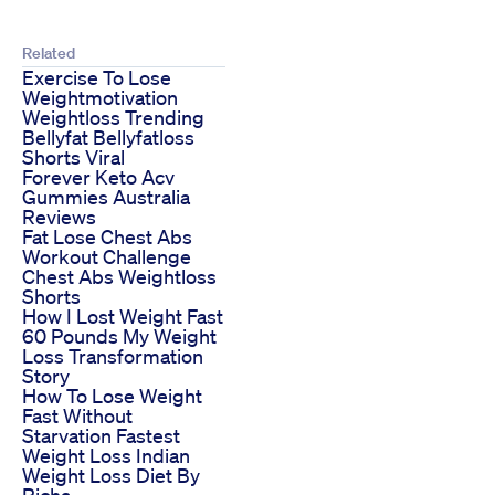
Related
Exercise To Lose
Weightmotivation
Weightloss Trending
Bellyfat Bellyfatloss
Shorts Viral
Forever Keto Acv
Gummies Australia
Reviews
Fat Lose Chest Abs
Workout Challenge
Chest Abs Weightloss
Shorts
How I Lost Weight Fast
60 Pounds My Weight
Loss Transformation
Story
How To Lose Weight
Fast Without
Starvation Fastest
Weight Loss Indian
Weight Loss Diet By
Richa