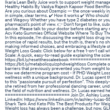
Ikaria Lean Belly Juice work to support weight manage
Healthy Habits By Vaidya Rajesh Kapoor Food Benifts
Are you curious about Ozempic — the once-weekly injec
in simple, clear terms. ✔️ How it works ✔️ Who should 
and Wegovy Whether you have type 2 diabetes or you’r
pharmacist’s point of view. 👉 Don’t forget to like, s
advice. Please talk to your doctor before starting any
Acv Keto Gummies Official Website Where To Buy T
In this episode, I'm discussing the weight loss drug 
promise of rapid results, but the truth is, there's no 
making informed choices, and embracing a lifestyle of
Weight Loss Goals: Click below for a free 1-on-1 call
Scale: A quick, easy-to-read guide explaining the sci
https://bit.ly/resetthescaleebook ===============
https://bit.ly/metabolicquizphdweightloss Complete our
barriers that previously prevented you from weight lo
how we determine program cost - If PHD Weight Loss 
wellness with a unique background. Dr. Lucas spent the 
to this “passionate pursuit of perfection”. This deeply-
she retired from her professional dancing career, und
the field of nutrition and wellness. Dr. Lucas earned h
======================== Join Dr. Ashley Lucas O
LinkedIn: https://www.linkedin.com/in/ashley-lu
Shark Tank And Keto Pills The Best Products For Wei
Weight loss has always been a challenge, but now, GL