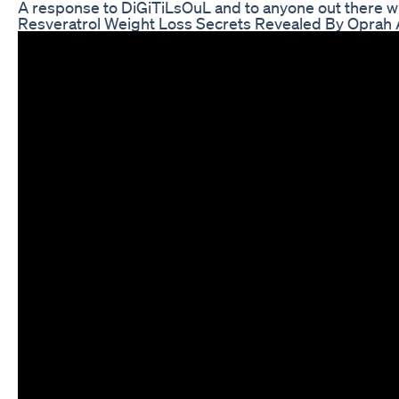
A response to DiGiTiLsOuL and to anyone out there who
Resveratrol Weight Loss Secrets Revealed By Oprah