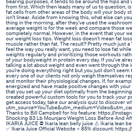
bearing purposes, it tends to be around the hips and wa
from first. Which then leads many of us to question, is
fat cells from other areas of the body will your body 
isn’t linear. Aside from knowing this, what else can y
thing in the morning, after they’ve used the washroom b
average weight is for the week and compare those wee
completely normal. However, in the event that your we
our weight loss tips. Weight loss doesn’t mean fat loss
muscle rather than fat. The result? Pretty much just a
feel the way you really want, you need to lose fat whil
weights regularly and prioritizing those workouts rathe
of your bodyweight in protein every day. If you’ve alre
talking a lot about weight and even went through the i
you’re doing everything right but you just don’t seem
every one of our clients not only weigh themselves reg
and monitor their physiological changes. If, for exam
energized and have made positive changes with your lif
that you set up your diet optimally from the beginnin
created powerful custom tools for you to track your p
get access today, take our analysis quiz to discover 
utm_source=YouTube&utm_medium=Video&utm_ca
Thanks to Bill Campbell for his feature: https://ins
Shocking 83 Lb Mounjaro Weight Loss Before And Af
IKARIA JUICE ⛔ Ikaria lean belly juice ⚠️ Ikaria lean b
✅ Ikaria Juice Official Website + 85% discount: https