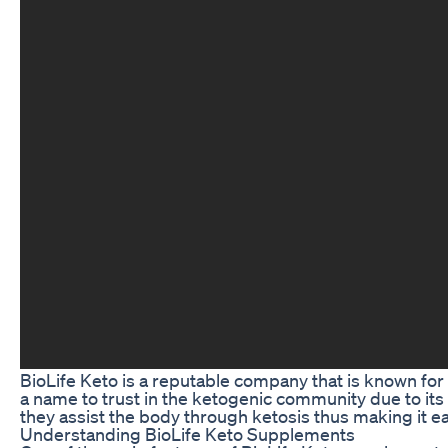
BioLife Keto is a reputable company that is known for
a name to trust in the ketogenic community due to its 
they assist the body through ketosis thus making it eas
Understanding BioLife Keto Supplements