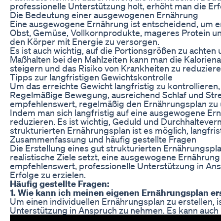
professionelle Unterstützung holt, erhöht man die
Die Bedeutung einer ausgewogenen Ernährung
Eine ausgewogene Ernährung ist entscheidend, um erf
Obst, Gemüse, Vollkornprodukte, mageres Protein un
den Körper mit Energie zu versorgen.
Es ist auch wichtig, auf die Portionsgrößen zu acht
Maßhalten bei den Mahlzeiten kann man die Kalorien
steigern und das Risiko von Krankheiten zu reduziere
Tipps zur langfristigen Gewichtskontrolle
Um das erreichte Gewicht langfristig zu kontrollieren
Regelmäßige Bewegung, ausreichend Schlaf und Stres
empfehlenswert, regelmäßig den Ernährungsplan zu 
Indem man sich langfristig auf eine ausgewogene Ernä
reduzieren. Es ist wichtig, Geduld und Durchhaltever
strukturierten Ernährungsplan ist es möglich, langfri
Zusammenfassung und häufig gestellte Fragen
Die Erstellung eines gut strukturierten Ernährungsp
realistische Ziele setzt, eine ausgewogene Ernährung 
empfehlenswert, professionelle Unterstützung in An
Erfolge zu erzielen.
Häufig gestellte Fragen:
1. Wie kann ich meinen eigenen Ernährungsplan er
Um einen individuellen Ernährungsplan zu erstellen, 
Unterstützung in Anspruch zu nehmen. Es kann auch h