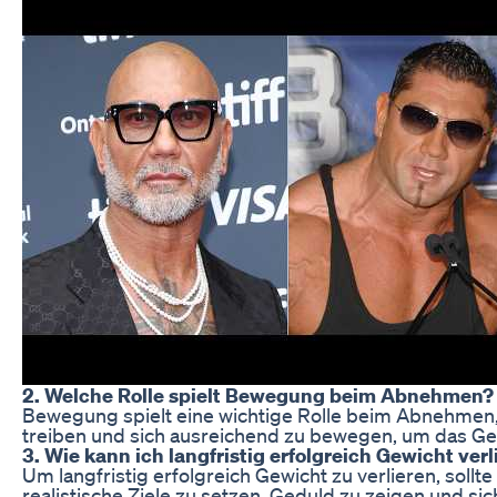
2. Welche Rolle spielt Bewegung beim Abnehmen?
Bewegung spielt eine wichtige Rolle beim Abnehmen, d
treiben und sich ausreichend zu bewegen, um das Gew
3. Wie kann ich langfristig erfolgreich Gewicht verl
Um langfristig erfolgreich Gewicht zu verlieren, sol
realistische Ziele zu setzen, Geduld zu zeigen und si