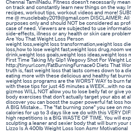
Chennai TamilNadu. Fitness doesn't necessarily mean ma
on track and constantly learn new things on the way. I
recipes, workout tips, workout videos and more! SUBS
me @ musclebaby2019@gmail.com DISCLAIMER: All the p
purposes only and should NOT be considered as profess
case of need. Viewers are subjected to use informatio
side-effects, illness or any health or skin care probl
Are You That Weight Loss Person
weight loss,weight loss transformation,weight loss die
loss,how to lose weight fast,weight loss drug,noom wei
drink,weight loss goals,weight loss ideas,weight loss 
First Time Taking My Glp1 Wegovy Shot For Weight L
http://tinyurl.com/FatBurningFurnace0 Diets That Work? 
truth is, fast weight loss that lasts comes down to a di
eating more with these delicious and healthy fat burni
weight loss programs are the WORST WAY to burn fat. 
with these tips for just 45 minutes a WEEK...with no ca
gizmos WILL NOT allow you to lose belly fat or give you
body exercises that don't actually target your abs at 
discover you can boost the super powerful fat loss horm
A BIG Mistake... The "fat burning zone" you see on mo
calories for up to 3 days like we do with this VERY DI
high repetitions is a BIG WASTE OF TIME. You will exp
sculpting a leaner and sexier body that will burn you
Lizzo Is A 400lb Weight Loss Icon Asmr Motivational