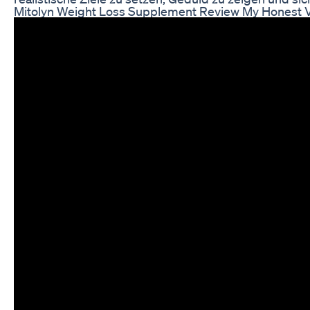
Mitolyn Weight Loss Supplement Review My Honest V