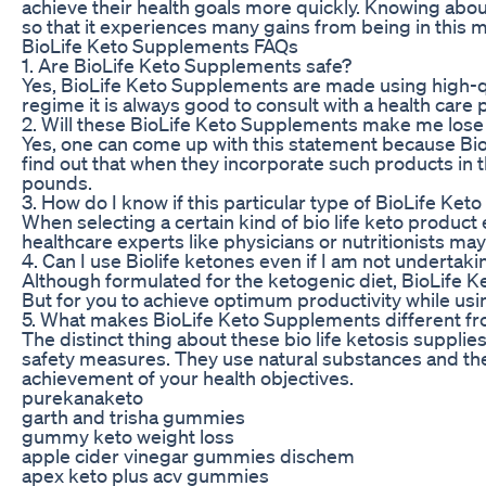
achieve their health goals more quickly. Knowing abou
so that it experiences many gains from being in this m
BioLife Keto Supplements FAQs
1. Are BioLife Keto Supplements safe?
Yes, BioLife Keto Supplements are made using high-qua
regime it is always good to consult with a health care 
2. Will these BioLife Keto Supplements make me los
Yes, one can come up with this statement because Bio
find out that when they incorporate such products in 
pounds.
3. How do I know if this particular type of BioLife Ke
When selecting a certain kind of bio life keto product
healthcare experts like physicians or nutritionists ma
4. Can I use Biolife ketones even if I am not underta
Although formulated for the ketogenic diet, BioLife K
But for you to achieve optimum productivity while usi
5. What makes BioLife Keto Supplements different fr
The distinct thing about these bio life ketosis suppli
safety measures. They use natural substances and the
achievement of your health objectives.
purekanaketo
garth and trisha gummies
gummy keto weight loss
apple cider vinegar gummies dischem
apex keto plus acv gummies