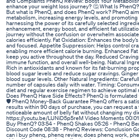
and Complaints PhenQ Review: Boost Your Metabolism 
enhance your weight loss journey? 🤔 What Is PhenQ?
But what is PhenQ, and does PhenQ work? PhenQ aims t
metabolism, increasing energy levels, and promoting
harnessing the power of its carefully selected ingre
enhancement, energy boost, and efficient fat utilizat
journey without the confusion or overwhelm associat
calories efficiently. Fat Oxidation: Enhances the body
and focused. Appetite Suppression: Helps control cr
enabling more efficient calorie burning. Enhanced Fat
keep you active throughout the day. Reduced Cravings
immune function, and overall well-being. Natural Ingr
Rich in antioxidants and known for its fat-burning p
blood sugar levels and reduce sugar cravings. Ginger
blood sugar levels. Other Natural Ingredients: Caref
number of capsules daily with water. Timing: Consume 
diet and regular exercise regimen to achieve optimal 
Does PhenQ Have Side Effects? PhenQ is formulated wit
🛡️ PhenQ Money-Back Guarantee PhenQ offers a satisf
results within 90 days of purchase, you can request 
noticeable amount of belly fat without changing my di
https://youtu.be/LUNiD5p5reM Video Moments 00:01 -
Buy PhenQ? 03:54 - PhenQ Shakes 05:26 - PhenQ Ben
Discount Code 08:38 - PhenQ Reviews: Conclusion Go
can i buy phenq, phenq review, does phenq work, phe