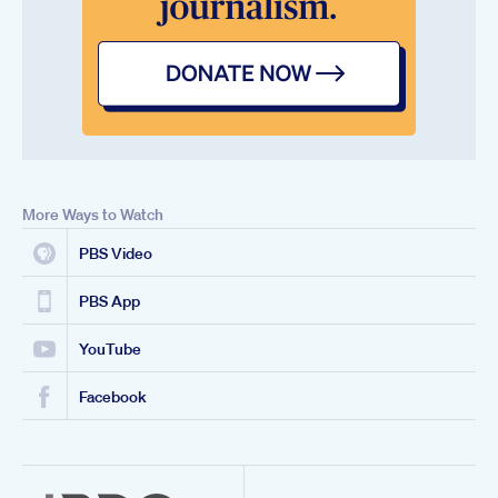
More Ways to Watch
PBS Video
PBS App
YouTube
Facebook