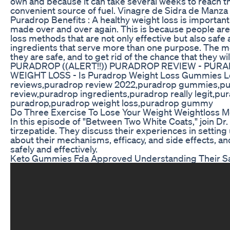
own and because it can take several weeks to reach thi
convenient source of fuel. Vinagre de Sidra de Manza 
Puradrop Benefits : A healthy weight loss is important 
made over and over again. This is because people are a
loss methods that are not only effective but also safe
ingredients that serve more than one purpose. The m
they are safe, and to get rid of the chance that the
PURADROP ((ALERT!!)) PURADROP REVIEW - PURAD
WEIGHT LOSS - Is Puradrop Weight Loss Gummies Le
reviews,puradrop review 2022,puradrop gummies,pur
review,puradrop ingredients,puradrop really legit,p
puradrop,puradrop weight loss,puradrop gummy
Do Three Exercise To Lose Your Weight Weightloss Mo
In this episode of "Between Two White Coats," join Dr
tirzepatide. They discuss their experiences in settin
about their mechanisms, efficacy, and side effects, an
safely and effectively.
Keto Gummies Fda Approved Understanding Their Sa