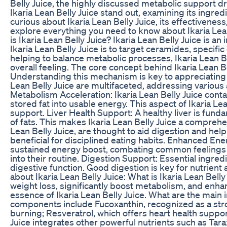
Belly Juice, the highly discussed metabolic support d
Ikaria Lean Belly Juice stand out, examining its ingredi
curious about Ikaria Lean Belly Juice, its effectivenes
explore everything you need to know about Ikaria Lean 
is Ikaria Lean Belly Juice? Ikaria Lean Belly Juice is
Ikaria Lean Belly Juice is to target ceramides, specif
helping to balance metabolic processes, Ikaria Lean 
overall feeling. The core concept behind Ikaria Lean B
Understanding this mechanism is key to appreciating Ik
Lean Belly Juice are multifaceted, addressing various
Metabolism Acceleration: Ikaria Lean Belly Juice conta
stored fat into usable energy. This aspect of Ikaria Le
support. Liver Health Support: A healthy liver is fundam
of fats. This makes Ikaria Lean Belly Juice a comprehen
Lean Belly Juice, are thought to aid digestion and help
beneficial for disciplined eating habits. Enhanced Ener
sustained energy boost, combating common feelings of 
into their routine. Digestion Support: Essential ingr
digestive function. Good digestion is key for nutrient
about Ikaria Lean Belly Juice: What is Ikaria Lean Bell
weight loss, significantly boost metabolism, and enhan
essence of Ikaria Lean Belly Juice. What are the main 
components include Fucoxanthin, recognized as a strong
burning; Resveratrol, which offers heart health support
Juice integrates other powerful nutrients such as Tara