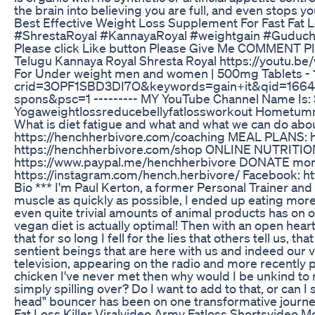
the brain into believing you are full, and even stops y
Best Effective Weight Loss Supplement For Fast Fat 
#ShrestaRoyal #KannayaRoyal #weightgain #Guduchi–t
Please click Like button Please Give Me COMMENT Ple
Telugu Kannaya Royal Shresta Royal https://youtu.b
For Under weight men and women | 500mg Tablets -
crid=3OPF1SBD3DI7O&keywords=gain+it&qid=16645
spons&psc=1 --------- MY YouTube Channel Name Is: 
Yogaweightlossreducebellyfatlossworkout Hometummy
What is diet fatigue and what and what we can do ab
https://henchherbivore.com/coaching MEAL PLANS: 
https://henchherbivore.com/shop ONLINE NUTRITION C
https://www.paypal.me/henchherbivore DONATE monthl
https://instagram.com/hench.herbivore/ Facebook: ht
Bio *** I'm Paul Kerton, a former Personal Trainer and
muscle as quickly as possible, I ended up eating more
even quite trivial amounts of animal products has on 
vegan diet is actually optimal! Then with an open heart
that for so long I fell for the lies that others tell us, 
sentient beings that are here with us and indeed our v
television, appearing on the radio and more recently pu
chicken I've never met then why would I be unkind to 
simply spilling over? Do I want to add to that, or can
head" bouncer has been on one transformative journe
Fat Loss Killer Viralvideo Army Fatloss Shortsvideo M