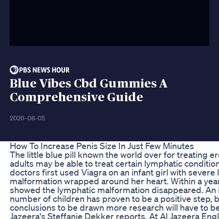
Blue Vibes Cbd Gummies A
Comprehensive Guide
2026-08-05
How To Increase Penis Size In Just Few Minutes
The little blue pill known the world over for treating er
adults may be able to treat certain lymphatic condition
doctors first used Viagra on an infant girl with severe
malformation wrapped around her heart. Within a yea
showed the lymphatic malformation disappeared. An init
number of children has proven to be a positive step, bu
conclusions to be drawn more research will have to b
Jazeera's Steffanie Dekker reports. At Al Jazeera Engl