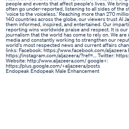
people and events that affect people's lives. We bring t
often go under-reported, listening to all sides of the s
'voice to the voiceless.' Reaching more than 270 milli
140 countries across the globe, our viewers trust Al J
them informed, inspired, and entertained. Our imparti
reporting wins worldwide praise and respect. It is ou
journalism that the world has come to rely on. We are
media and constantly working to strengthen our reput
world's most respected news and current affairs chan
links: Facebook: https://www.facebook.com/aljazeera 
https://instagram.com/aljazeera/?ref=... Twitter: https
Website: http://www.aljazeera.com/ google+:
https://plus.google.com/+aljazeera/posts
Endopeak Endopeak Male Enhancement