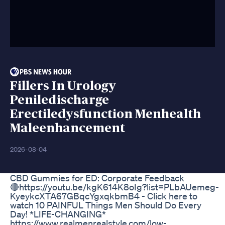
Fillers In Urology
Peniledischarge
Erectiledysfunction Menhealth
Maleenhancement
2026-08-04
CBD Gummies for ED: Corporate Feedback
🔴https://youtu.be/kgK614K8oIg?list=PLbAUemeg-
KyeykcXTA67GBqcYgxqkbmB4 - Click here to
watch 10 PAINFUL Things Men Should Do Every
Day! *LIFE-CHANGING*
https://www.realmenrealstyle.com/low-