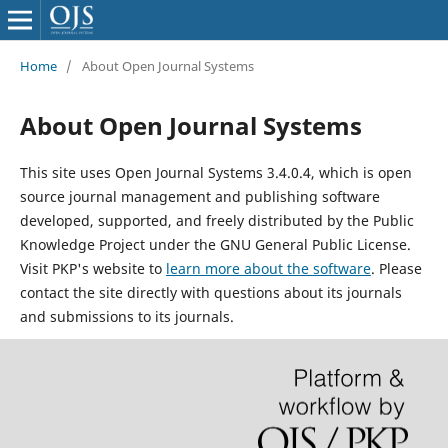
Home
/
About Open Journal Systems
About Open Journal Systems
This site uses Open Journal Systems 3.4.0.4, which is open
source journal management and publishing software
developed, supported, and freely distributed by the Public
Knowledge Project under the GNU General Public License.
Visit PKP's website to
learn more about the software
. Please
contact the site directly with questions about its journals
and submissions to its journals.