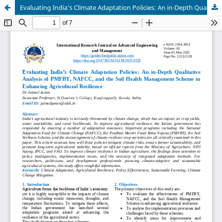
Evaluating India’s Climate Adaptation Policies: An in-Depth Qualitative Analysis of PMFBY, NAFCC, and the Soil Health Management Scheme in Enhancing Agricultural Resilience