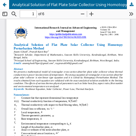
Analytical Solution of Flat Plate Solar Collector Using Homotopy Perturbation Method