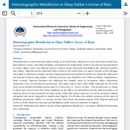
Historiographic Metafiction in Okey Ndibe’s Arrow of Rain