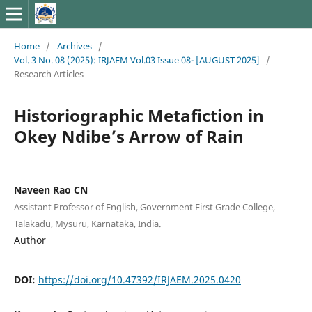
Home
/
Archives
/
Vol. 3 No. 08 (2025): IRJAEM Vol.03 Issue 08- [AUGUST 2025]
/
Research Articles
Historiographic Metafiction in
Okey Ndibe’s Arrow of Rain
Naveen Rao CN
Assistant Professor of English, Government First Grade College,
Talakadu, Mysuru, Karnataka, India.
Author
DOI:
https://doi.org/10.47392/IRJAEM.2025.0420