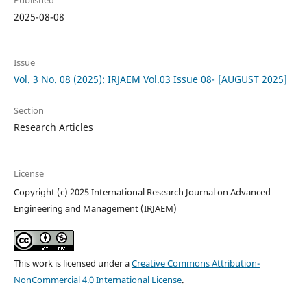
Published
2025-08-08
Issue
Vol. 3 No. 08 (2025): IRJAEM Vol.03 Issue 08- [AUGUST 2025]
Section
Research Articles
License
Copyright (c) 2025 International Research Journal on Advanced
Engineering and Management (IRJAEM)
This work is licensed under a
Creative Commons Attribution-
NonCommercial 4.0 International License
.