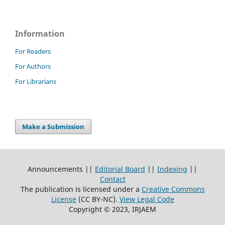
Information
For Readers
For Authors
For Librarians
Make a Submission
Announcements ||
Editorial Board
||
Indexing
||
Contact
The publication is licensed under a
Creative Commons
License
(CC BY-NC)
.
View Legal Code
Copyright © 2023, IRJAEM