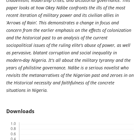
chauvinism, leadership crises, and dictatorial governance. This
paper looks at how Okey Ndibe confronts the ills of the most
recent iteration of military power and its civilian allies in
‘Arrows of Rain’. This demonstrates a change in focus and
concern from the earlier emphasis on the effects of colonization
and the historical past to an analysis of the current
sociopolitical issues of the ruling elite's abuse of power, as well
as pervasive, blatant corruption and social inequality in
modern-day Nigeria. It's all about the military tyranny and the
years of philistine governance. Ndibe is a serious novelist who
revisits the metanarratives of the Nigerian past and zeroes in on
the Historical necessity and faithfulness of the concrete
situations in Nigeria.
Downloads