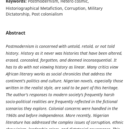
Keywords:
Postmodernism, Hetero cosmic,
Historiographical Metafiction, Corruption, Military
Dictatorship, Post colonialism
Abstract
Postmodernism is concerned with untold, retold, or not told
history. History as it never was histories that have been altered,
erased, concealed, forgotten, and deemed inconsequential. It
has to do with not viewing history as linear. Many critics view
African literary works as social chronicles that address the
continent's politics and culture. Nigerian novels, especially those
written in the realist style, are said to be part of this heritage.
The author's responses to modern society's frequently harsh
socio-political realities are frequently reflected in the fictional
scenarios they explore. Colonial concerns were handled in the
1960s and before independence. More recently, Nigerian
literature has addressed the complex issues of corruption, ethnic